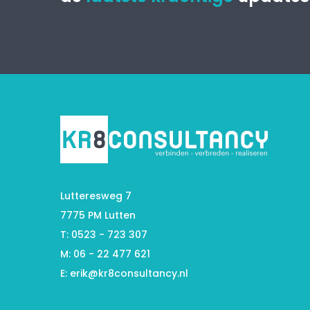
Lutteresweg 7
7775 PM Lutten
T: 0523 - 723 307
M: 06 - 22 477 621
E:
erik@kr8consultancy.nl