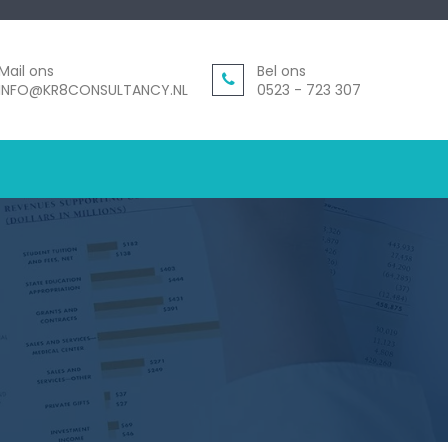
Mail ons
Bel ons
INFO@KR8CONSULTANCY.NL
0523 - 723 307