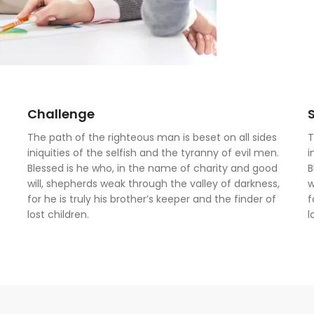
Challenge
The path of the righteous man is beset on all sides
T
iniquities of the selfish and the tyranny of evil men.
i
Blessed is he who, in the name of charity and good
B
will, shepherds weak through the valley of darkness,
w
for he is truly his brother’s keeper and the finder of
f
lost children.
l