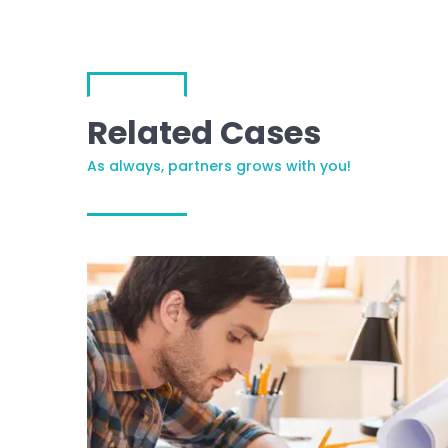
Related Cases
As always, partners grows with you!