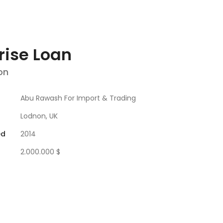
rise Loan
on
Abu Rawash For Import & Trading
Lodnon, UK
ed
2014
2.000.000 $