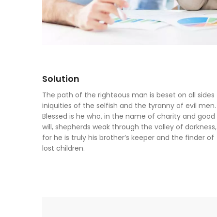
Solution
The path of the righteous man is beset on all sides
iniquities of the selfish and the tyranny of evil men.
Blessed is he who, in the name of charity and good
will, shepherds weak through the valley of darkness,
for he is truly his brother’s keeper and the finder of
lost children.