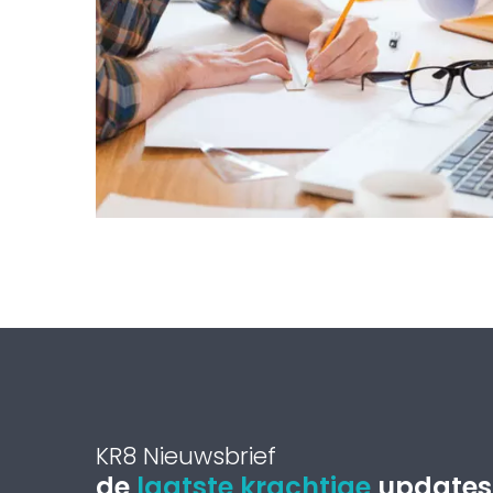
KR8 Nieuwsbrief
de
laatste krachtige
updates