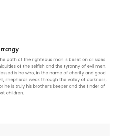
Stratgy
he path of the righteous man is beset on all sides
niquities of the selfish and the tyranny of evil men.
lessed is he who, in the name of charity and good
ill, shepherds weak through the valley of darkness,
or he is truly his brother’s keeper and the finder of
ost children.