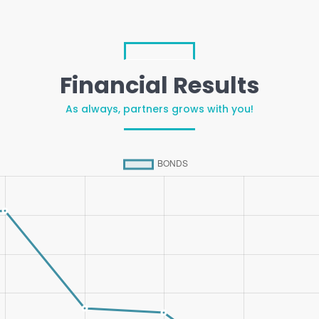
Financial Results
As always, partners grows with you!