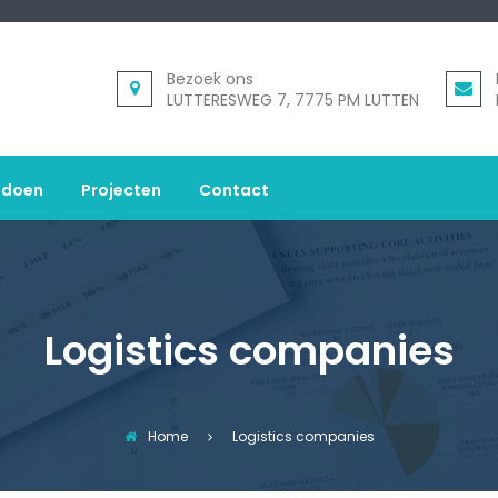
Bezoek ons
LUTTERESWEG 7, 7775 PM LUTTEN
 doen
Projecten
Contact
Logistics companies
Home
Logistics companies