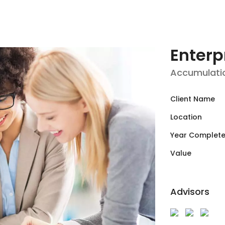
Enterp
Accumulati
Client Name
Location
Year Complet
Value
Advisors